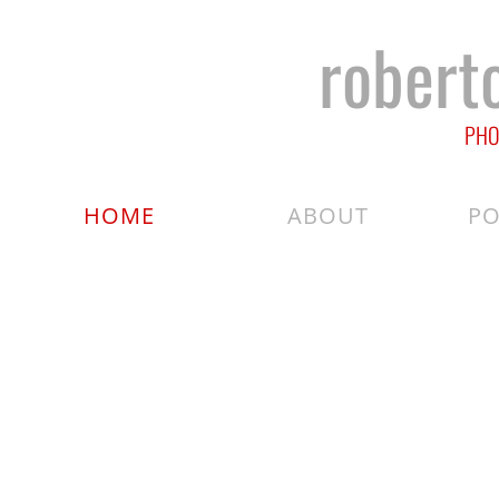
robert
PHO
HOME
ABOUT
PO