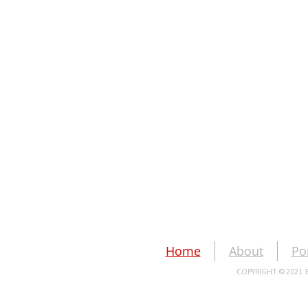
Home
About
Po
COPYRIGHT © 2021 